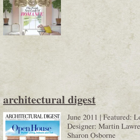
architectural digest
June 2011 | Featured: 
Designer: Martin Lawren
Sharon Osborne