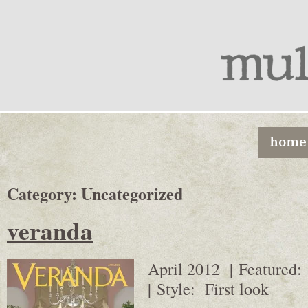
home
Category:
Uncategorized
veranda
April 2012 | Featured:
| Style: First look