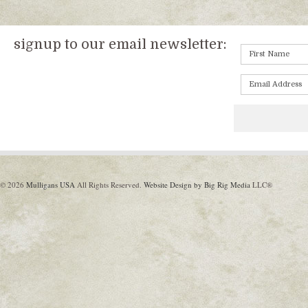
signup to our email newsletter:
© 2026
Mulligans USA
All Rights Reserved.
Website Design by Big Rig Media
LLC®