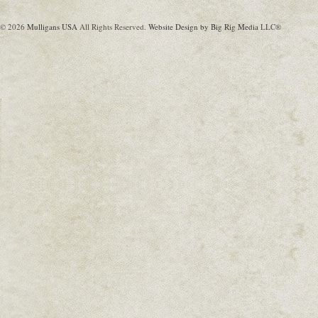
© 2026
Mulligans USA
All Rights Reserved.
Website Design by Big Rig Media
LLC®