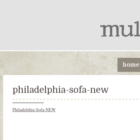
home
philadelphia-sofa-new
Philadelphia-Sofa-NEW