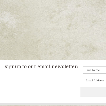
signup to our email newsletter: