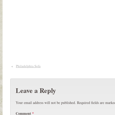
‹
Philadelphia Sofa
Leave a Reply
Your email address will not be published.
Required fields are mark
Comment
*