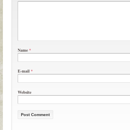
Name
*
E-mail
*
Website