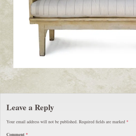
Leave a Reply
Your email address will not be published.
Required fields are marked
*
Comment
*