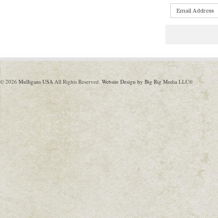
© 2026
Mulligans USA
All Rights Reserved.
Website Design by Big Rig Media
LLC®