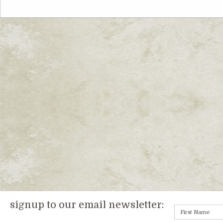
signup to our email newsletter: