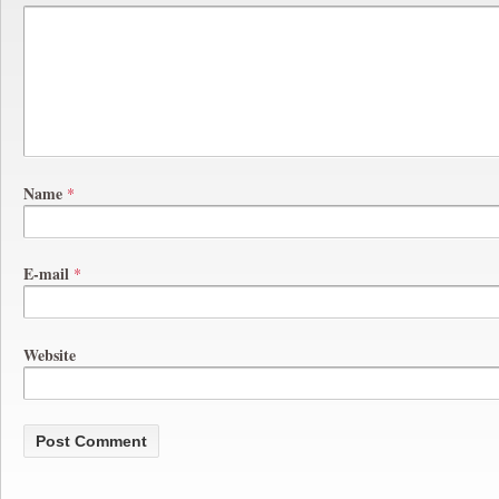
Name
*
E-mail
*
Website