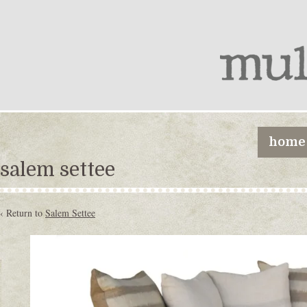
home
salem settee
‹ Return to
Salem Settee