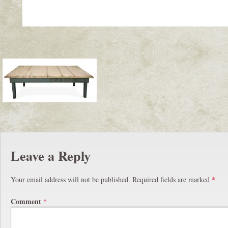
Leave a Reply
Your email address will not be published.
Required fields are marked
*
Comment
*