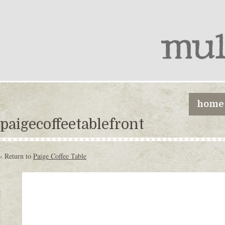
home
paigecoffeetablefront
‹ Return to
Paige Coffee Table