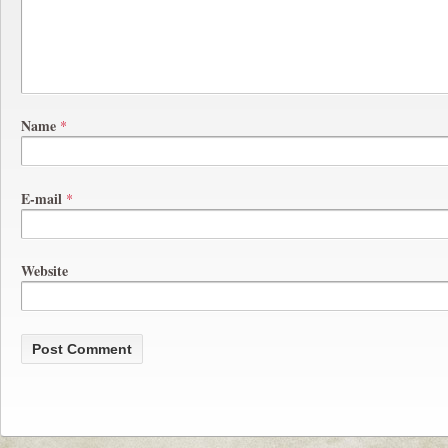
Name
*
E-mail
*
Website