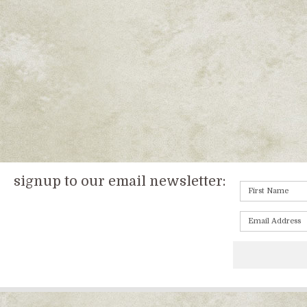
signup to our email newsletter: