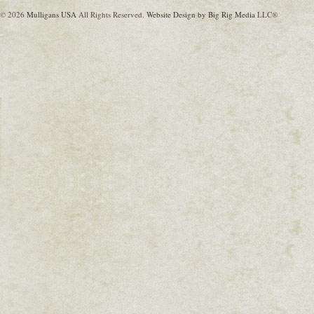
© 2026
Mulligans USA
All Rights Reserved.
Website Design by Big Rig Media
LLC®