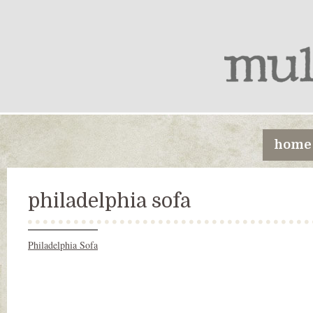
home
philadelphia sofa
Philadelphia Sofa