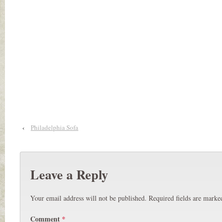
‹
Philadelphia Sofa
Leave a Reply
Your email address will not be published.
Required fields are mark
Comment
*