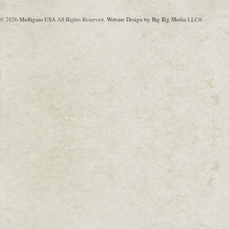
© 2026
Mulligans USA
All Rights Reserved.
Website Design by Big Rig Media
LLC®