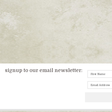
signup to our email newsletter: