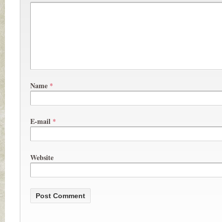
Name
*
E-mail
*
Website