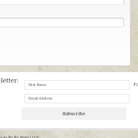
etter:
Fo
Subscribe
gn by Big Rig Media
LLC®