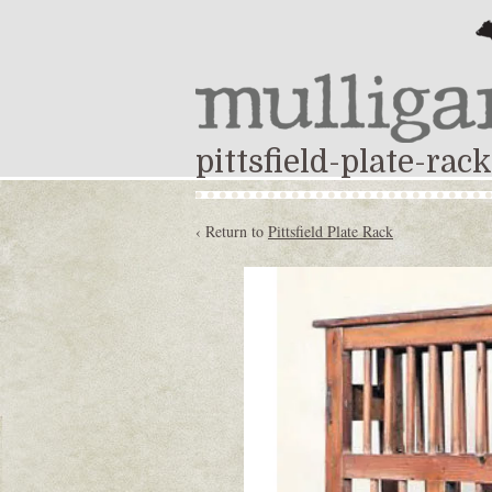
pittsfield-plate-rack
‹ Return to
Pittsfield Plate Rack