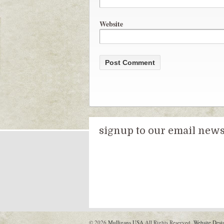
Website
signup to our email newsl
© 2026
Mulligans USA
All Rights Reserved.
Website Desi