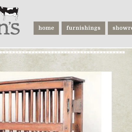
home
furnishings
showr