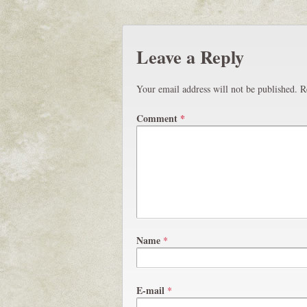
Leave a Reply
Your email address will not be published.
R
Comment
*
Name
*
E-mail
*