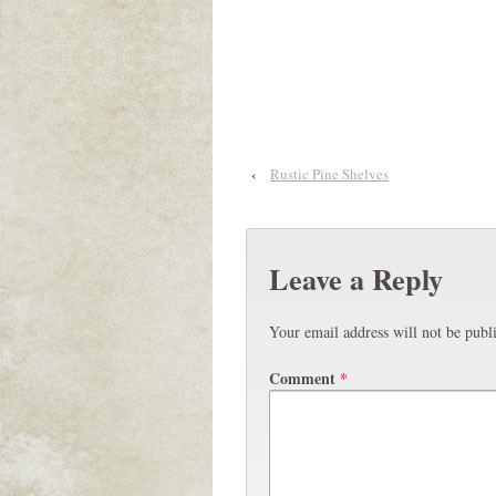
‹
Rustic Pine Shelves
Leave a Reply
Your email address will not be publ
Comment
*