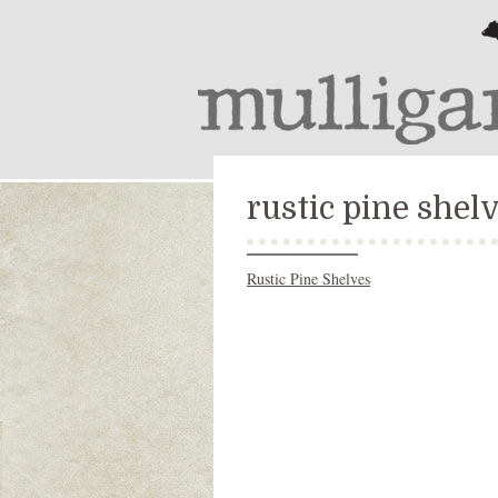
rustic pine shel
Rustic Pine Shelves