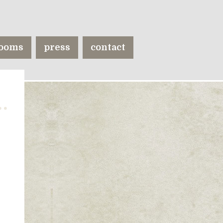
ooms
press
contact