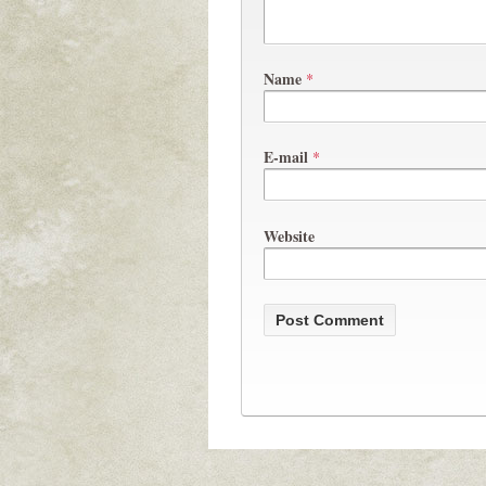
Name
*
E-mail
*
Website