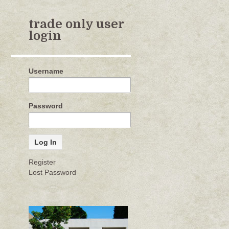
trade only user
login
Username
Password
Register
Lost Password