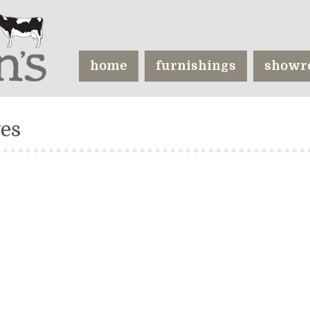
home
furnishings
showr
ves