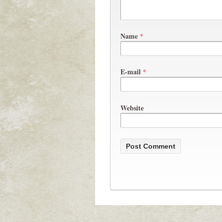
Name
*
E-mail
*
Website