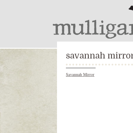
savannah mirro
Savannah Mirror