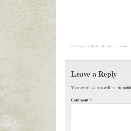
‹
Carrying Baskets with Wood Inserts
Leave a Reply
Your email address will not be publ
Comment
*