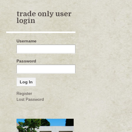
trade only user
login
Username
Password
Register
Lost Password