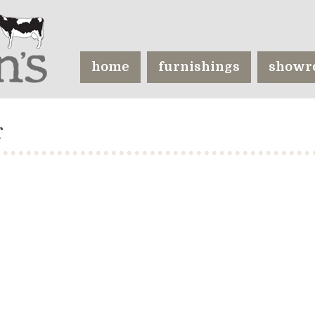
home
furnishings
showr
r