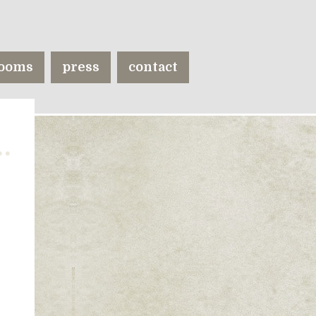
ooms
press
contact