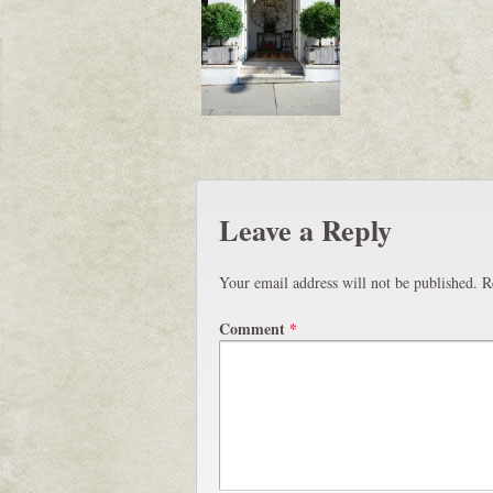
Leave a Reply
Your email address will not be published.
R
Comment
*