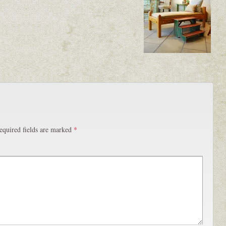
equired fields are marked
*