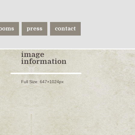
ooms
press
contact
image
information
Full Size:
647×1024
px