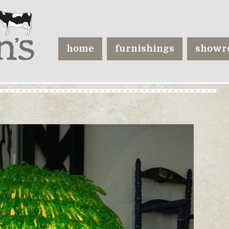
home
furnishings
showr