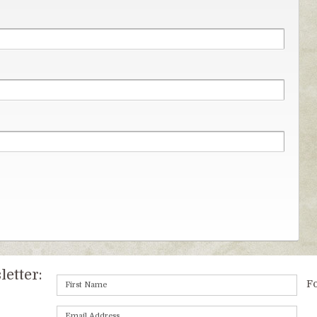
etter:
Fo