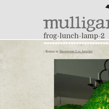
frog-lunch-lamp-2
‹ Return to
Showroom Los Angeles