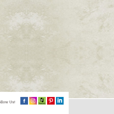
llow Us!