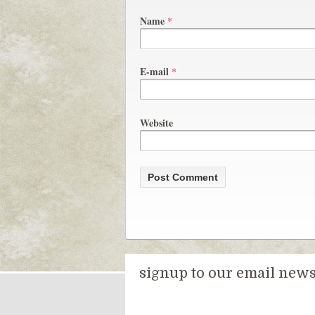
Name
*
E-mail
*
Website
signup to our email newsl