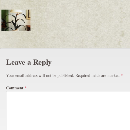
Leave a Reply
Your email address will not be published.
Required fields are marked
*
Comment
*