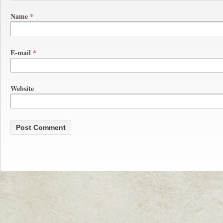
Name
*
E-mail
*
Website