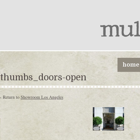
home
thumbs_doors-open
‹ Return to
Showroom Los Angeles