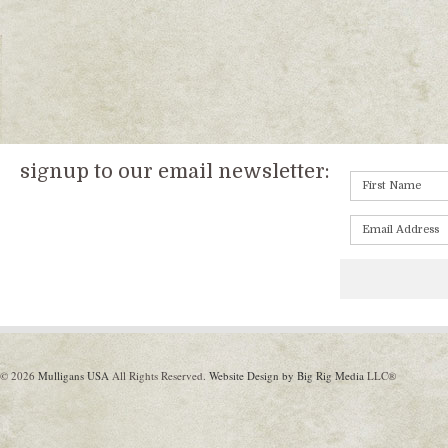
signup to our email newsletter:
© 2026
Mulligans USA
All Rights Reserved.
Website Design by Big Rig Media
LLC®