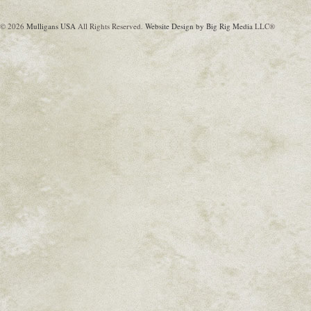
© 2026
Mulligans USA
All Rights Reserved.
Website Design by Big Rig Media
LLC®