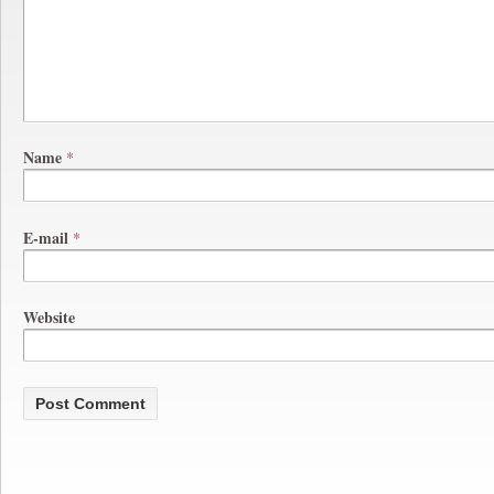
Name
*
E-mail
*
Website