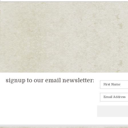
signup to our email newsletter: