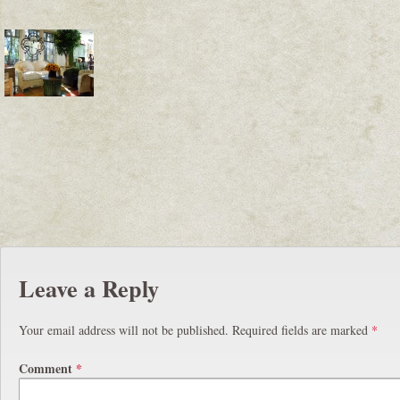
Leave a Reply
Your email address will not be published.
Required fields are marked
*
Comment
*