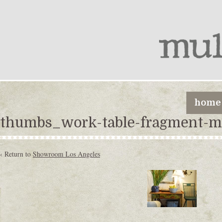
home
thumbs_work-table-fragment-m
‹ Return to
Showroom Los Angeles