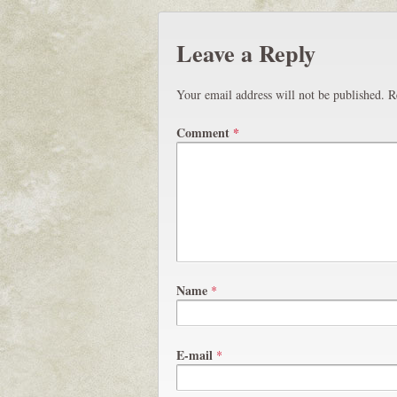
Leave a Reply
Your email address will not be published.
R
Comment
*
Name
*
E-mail
*