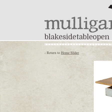
blakesidetableopen
‹ Return to
Home Slider