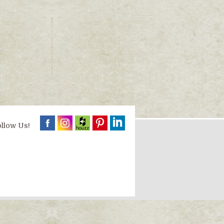
llow Us!