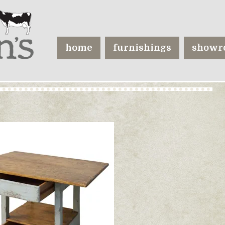
home
furnishings
showr