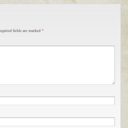
equired fields are marked
*