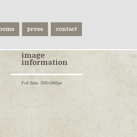
ooms
press
contact
image
information
Full Size:
300×360
px