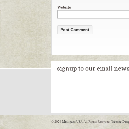
Website
signup to our email newsl
© 2026
Mulligans USA
All Rights Reserved.
Website Desi