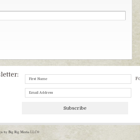
etter:
Fo
Subscribe
gn by Big Rig Media
LLC®