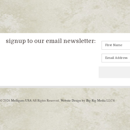
signup to our email newsletter:
© 2026
Mulligans USA
All Rights Reserved.
Website Design by Big Rig Media
LLC®