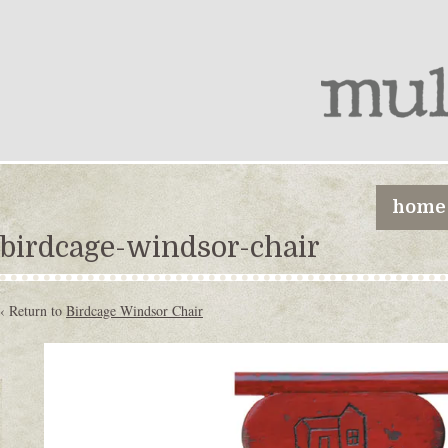
home
birdcage-windsor-chair
‹ Return to
Birdcage Windsor Chair