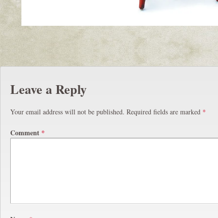
Leave a Reply
Your email address will not be published.
Required fields are marked
*
Comment
*