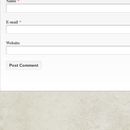
Name
*
E-mail
*
Website