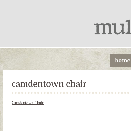
home
camdentown chair
Camdentown Chair