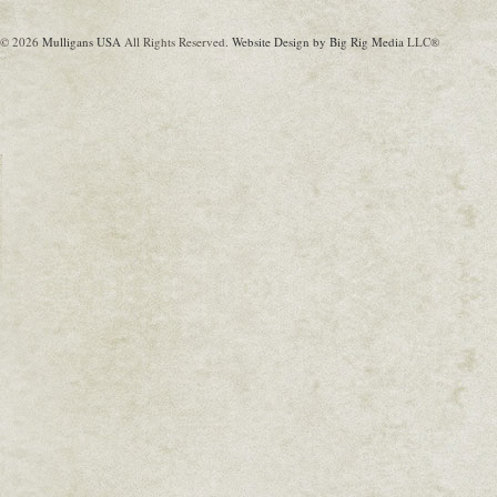
© 2026
Mulligans USA
All Rights Reserved.
Website Design by Big Rig Media
LLC®