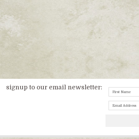
signup to our email newsletter: