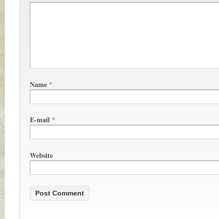
Name
*
E-mail
*
Website