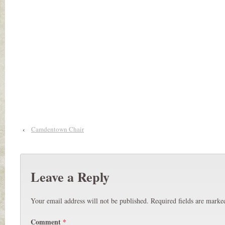
‹
Camdentown Chair
Leave a Reply
Your email address will not be published.
Required fields are mark
Comment
*