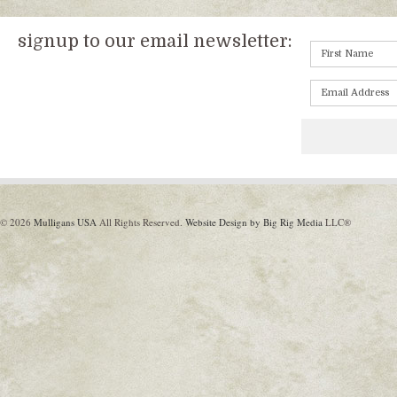
signup to our email newsletter:
© 2026
Mulligans USA
All Rights Reserved.
Website Design by Big Rig Media
LLC®