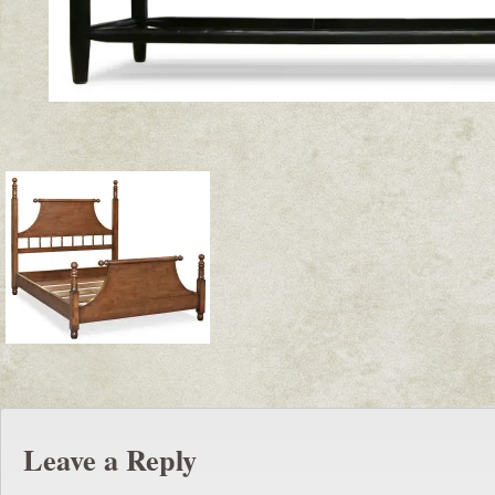
Leave a Reply