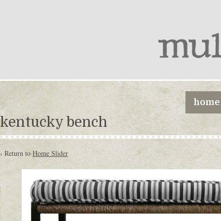
home
kentucky bench
‹ Return to
Home Slider