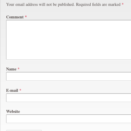
Your email address will not be published.
Required fields are marked
*
Comment
*
Name
*
E-mail
*
Website