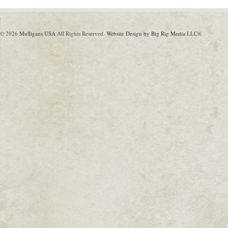
© 2026
Mulligans USA
All Rights Reserved.
Website Design by Big Rig Media
LLC®