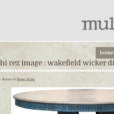
home
hi rez image : wakefield wicker d
‹ Return to
Home Slider