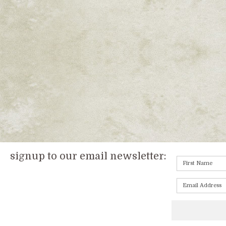
signup to our email newsletter: