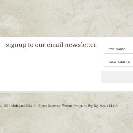
signup to our email newsletter:
© 2026
Mulligans USA
All Rights Reserved.
Website Design by Big Rig Media
LLC®