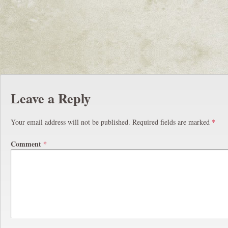
Leave a Reply
Your email address will not be published.
Required fields are marked
*
Comment
*