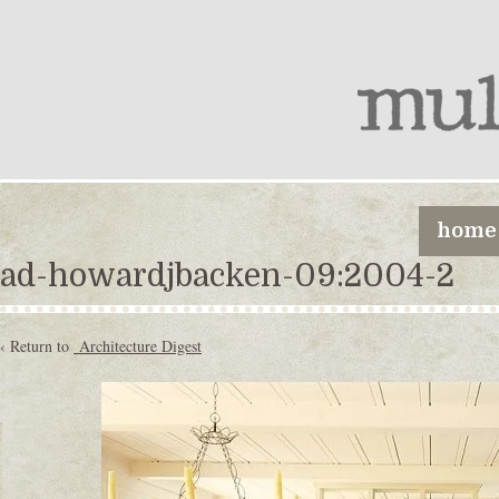
home
ad-howardjbacken-09:2004-2
‹ Return to
Architecture Digest