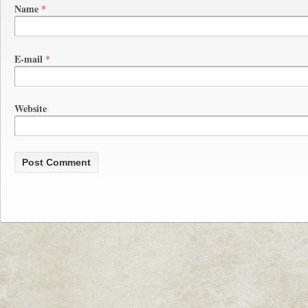
Name
*
E-mail
*
Website