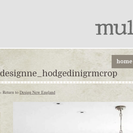
home
designne_hodgedinigrmcrop
‹ Return to
Design New England