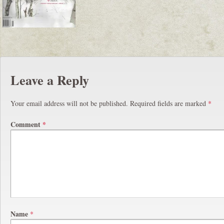
Leave a Reply
Your email address will not be published.
Required fields are marked
*
Comment
*
Name
*