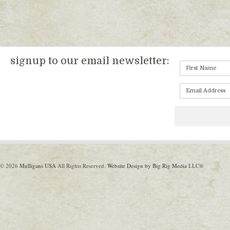
signup to our email newsletter:
© 2026
Mulligans USA
All Rights Reserved.
Website Design by Big Rig Media
LLC®