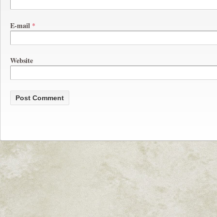
E-mail
*
Website