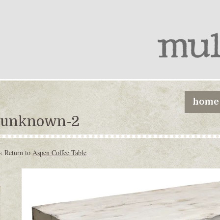
home
unknown-2
‹ Return to
Aspen Coffee Table