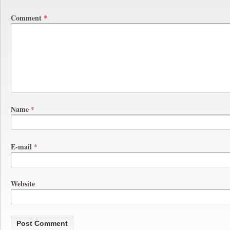
Comment
*
Name
*
E-mail
*
Website