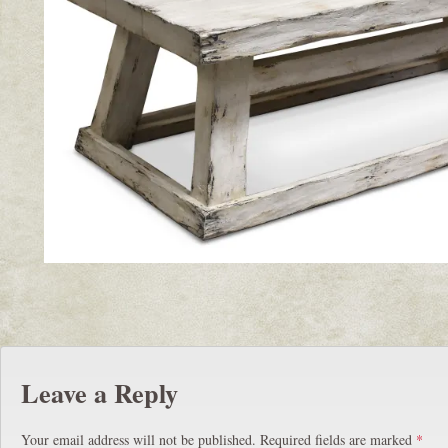
Leave a Reply
Your email address will not be published.
Required fields are marked
*