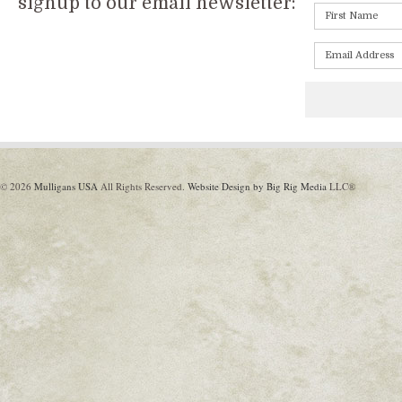
signup to our email newsletter:
© 2026
Mulligans USA
All Rights Reserved.
Website Design by Big Rig Media
LLC®