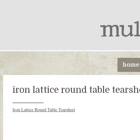
home
iron lattice round table tearsh
Iron Lattice Round Table Tearsheet