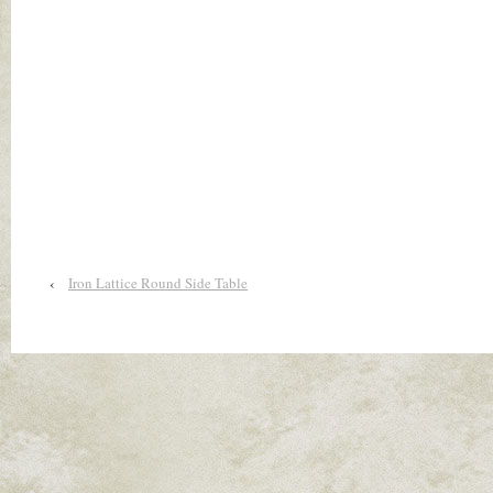
‹
Iron Lattice Round Side Table