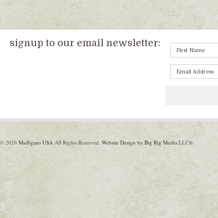
signup to our email newsletter:
© 2026
Mulligans USA
All Rights Reserved.
Website Design by Big Rig Media
LLC®