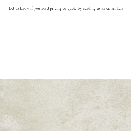
Let us know if you need pricing or quote by sending us
an email here