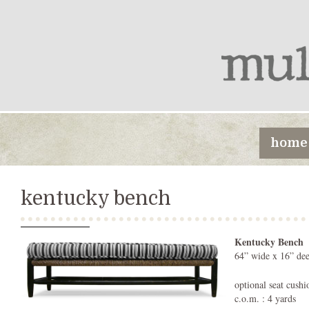
home
kentucky bench
Kentucky Bench
64” wide x 16” dee
optional seat cushi
c.o.m. : 4 yards