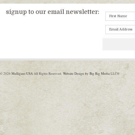
signup to our email newsletter:
© 2026
Mulligans USA
All Rights Reserved.
Website Design by Big Rig Media
LLC®