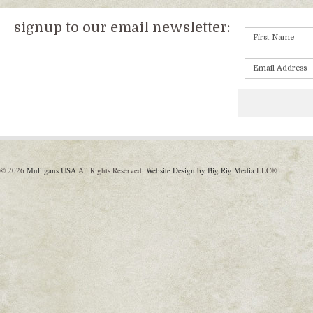
signup to our email newsletter:
© 2026
Mulligans USA
All Rights Reserved.
Website Design by Big Rig Media
LLC®