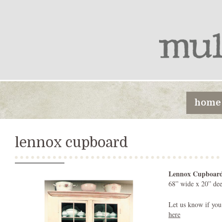
home
lennox cupboard
Lennox Cupboar
68” wide x 20” dee
Let us know if you
here