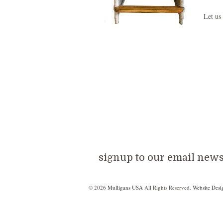
Let us
signup to our email newsl
© 2026
Mulligans USA
All Rights Reserved.
Website Desi