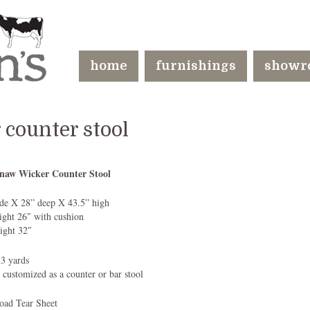
home
furnishings
showr
counter stool
naw Wicker Counter Stool
de X 28” deep X 43.5” high
eight 26″ with cushion
ight 32″
 3 yards
 customized as a counter or bar stool
ad Tear Sheet