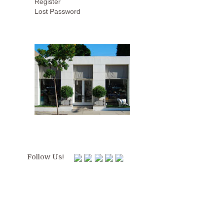
Register
Lost Password
Follow Us!