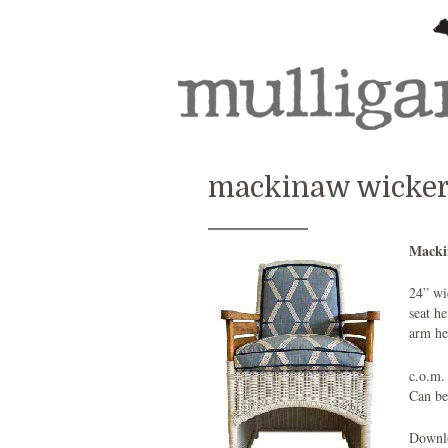
mackinaw wicker 
Macki
24” wi
seat h
arm he
c.o.m.
Can be
Downlo