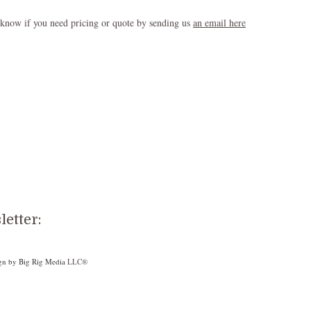
 know if you need pricing or quote by sending us
an email here
etter:
gn by Big Rig Media
LLC®