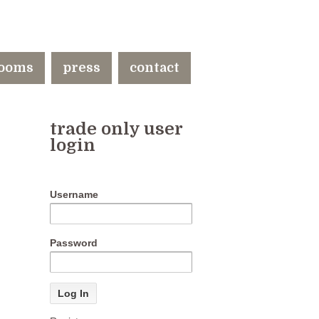
ooms
press
contact
trade only user
login
Username
Password