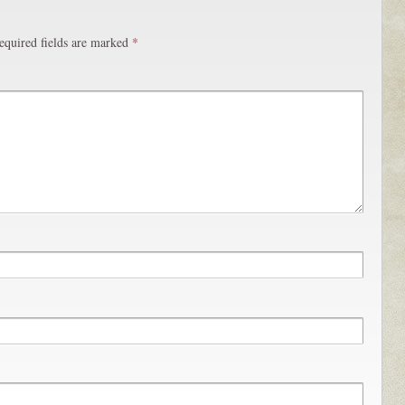
equired fields are marked
*