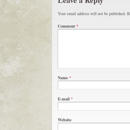
Your email address will not be published.
R
Comment
*
Name
*
E-mail
*
Website