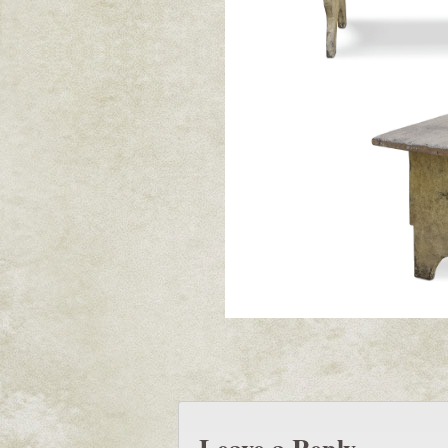
Leave a Reply