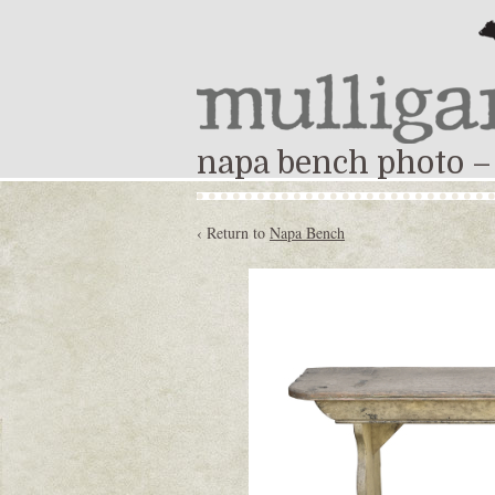
napa bench photo –
‹ Return to
Napa Bench