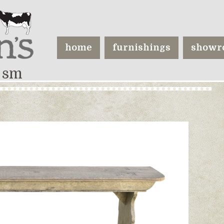
home
furnishings
showr
 sm