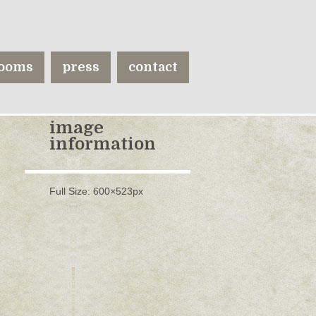
ooms
press
contact
image
information
Full Size:
600×523
px