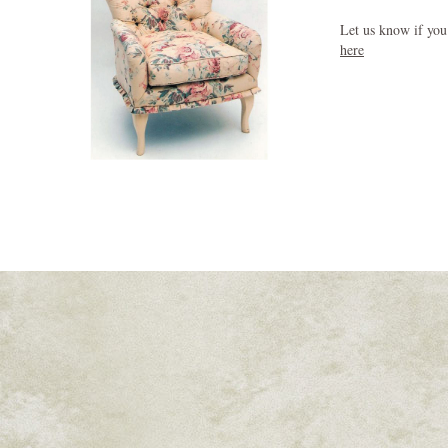
Let us know if you
here