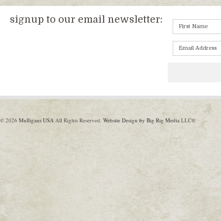
signup to our email newsletter:
© 2026
Mulligans USA
All Rights Reserved.
Website Design by Big Rig Media
LLC®