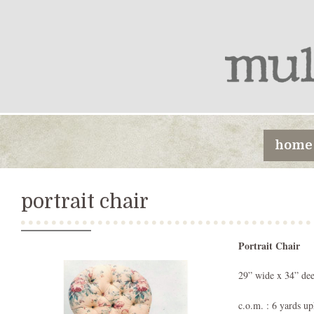
home
portrait chair
Portrait Chair
29” wide x 34” dee
c.o.m. : 6 yards up