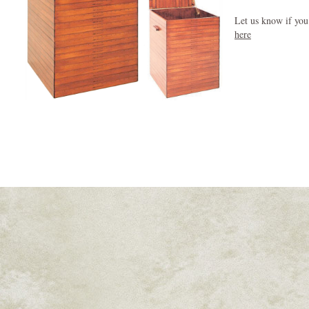
Let us know if you
here