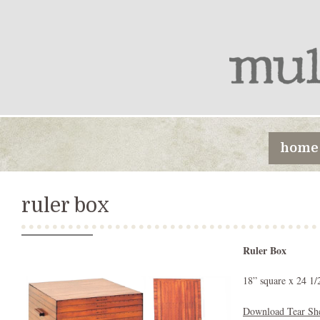
home
ruler box
Ruler Box
18” square x 24 1/
Download Tear Sh