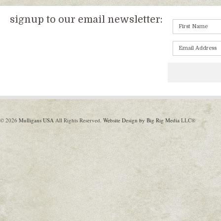
signup to our email newsletter:
© 2026
Mulligans USA
All Rights Reserved.
Website Design by Big Rig Media
LLC®