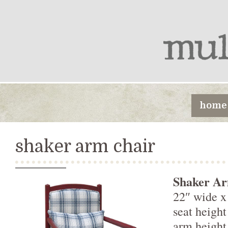
home
shaker arm chair
Shaker Ar
22″ wide x
seat heigh
arm heigh