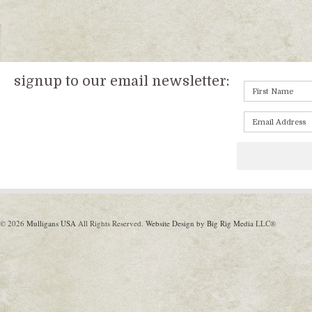
signup to our email newsletter:
© 2026
Mulligans USA
All Rights Reserved.
Website Design by Big Rig Media
LLC®