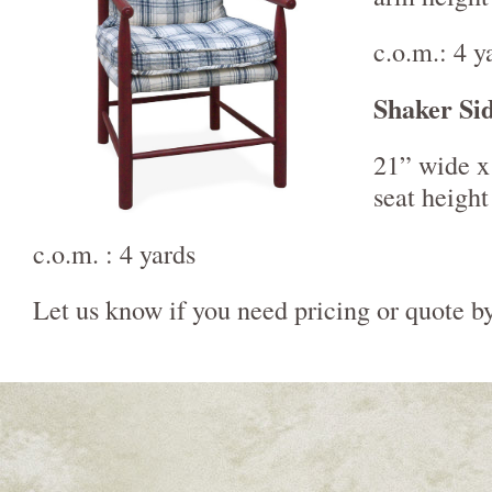
c.o.m.: 4 y
Shaker Si
21” wide x
seat height
c.o.m. : 4 yards
Let us know if you need pricing or quote b