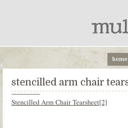
home
stencilled arm chair tear
Stencilled Arm Chair Tearsheet[2]