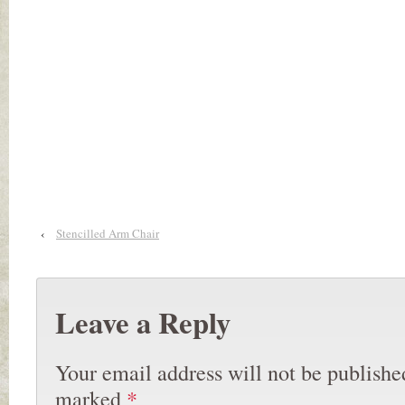
‹
Stencilled Arm Chair
Leave a Reply
Your email address will not be publishe
marked
*