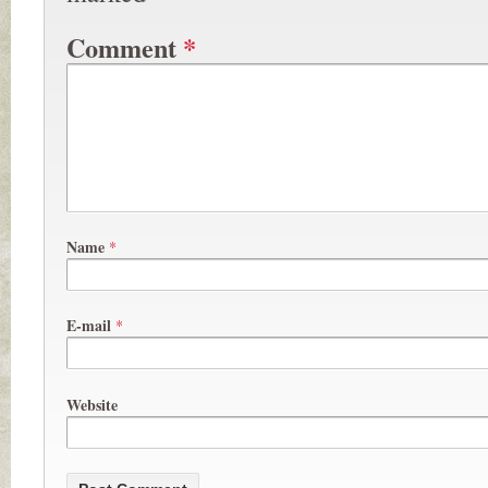
Comment
*
Name
*
E-mail
*
Website