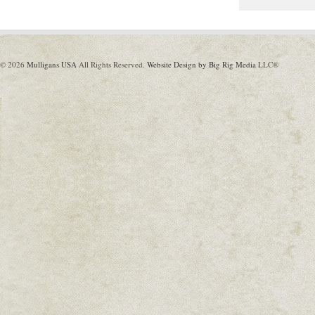
© 2026
Mulligans USA
All Rights Reserved.
Website Design by Big Rig Media
LLC®