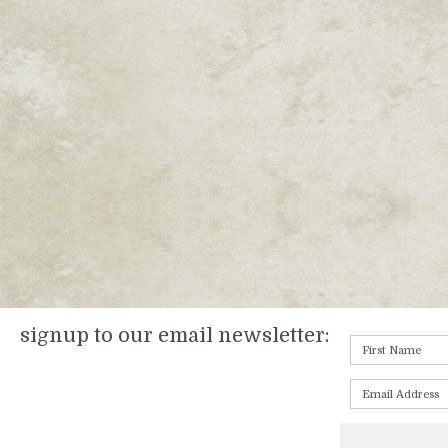
signup to our email newsletter: