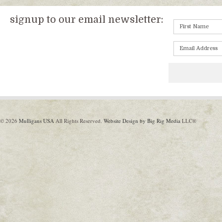
signup to our email newsletter:
© 2026
Mulligans USA
All Rights Reserved.
Website Design by Big Rig Media
LLC®