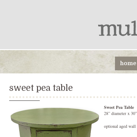
home
sweet pea table
Sweet Pea Table
28” diameter x 30”
optional aged wall 