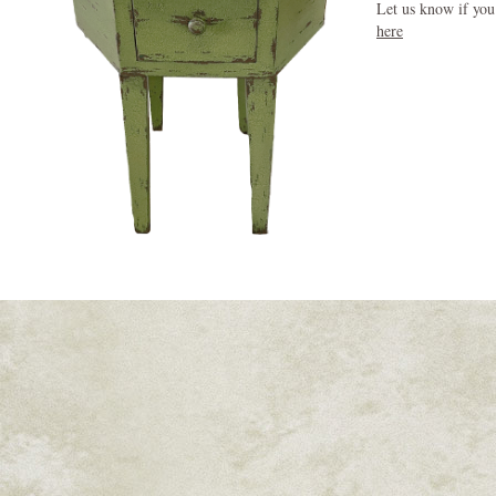
Let us know if you
here