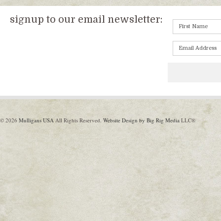
signup to our email newsletter:
© 2026
Mulligans USA
All Rights Reserved.
Website Design by Big Rig Media
LLC®