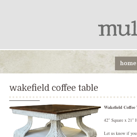
home
wakefield coffee table
Wakefield Coffee 
42″ Square x 21″ 
Let us know if you