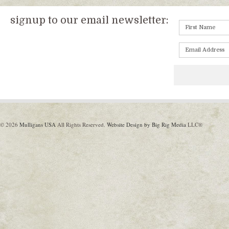
signup to our email newsletter:
© 2026
Mulligans USA
All Rights Reserved.
Website Design by Big Rig Media
LLC®