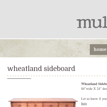
home
wheatland sideboard
Wheatland Sideb
84”wide X 24” dee
Let us know if you
here