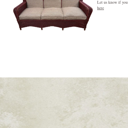
Let us know if you
here