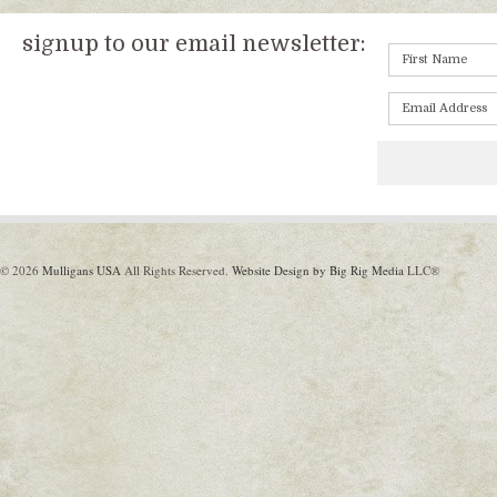
signup to our email newsletter:
© 2026
Mulligans USA
All Rights Reserved.
Website Design by Big Rig Media
LLC®