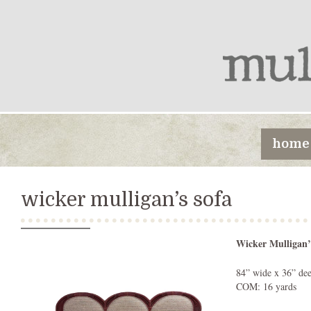
home
wicker mulligan’s sofa
Wicker Mulligan’
84” wide x 36” dee
COM: 16 yards