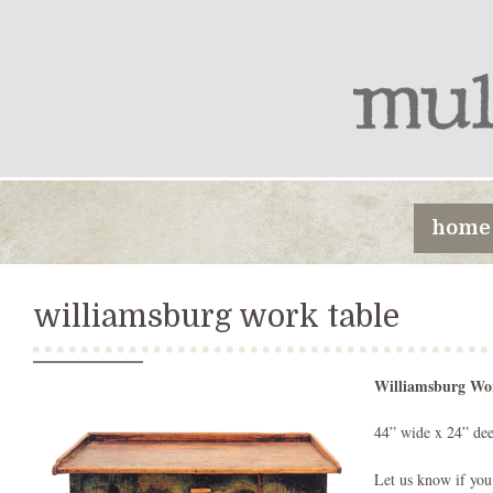
home
williamsburg work table
Williamsburg Wo
44” wide x 24” dee
Let us know if you