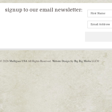
signup to our email newsletter:
© 2026
Mulligans USA
All Rights Reserved.
Website Design by Big Rig Media
LLC®