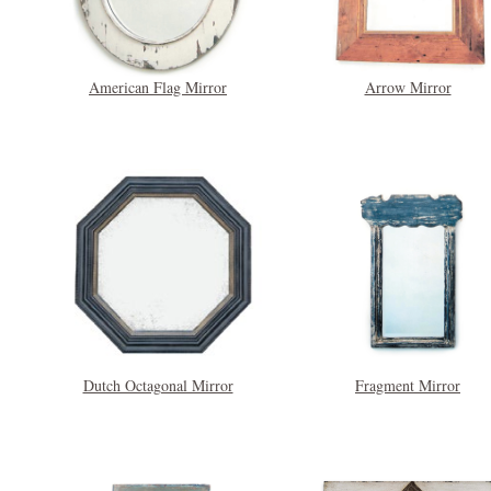
American Flag Mirror
Arrow Mirror
Dutch Octagonal Mirror
Fragment Mirror