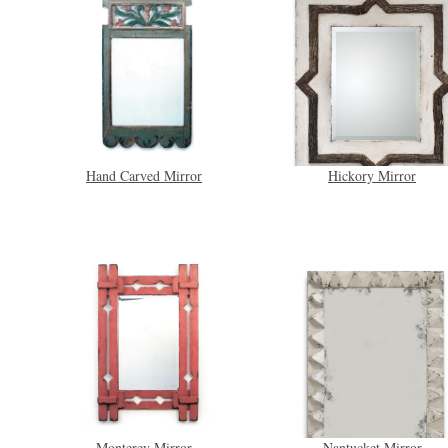
Hand Carved Mirror
Hickory Mirror
Monterey Mirror
Nantucket Mirror