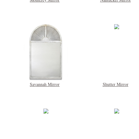
Savannah Mirror
Shutter Mirror