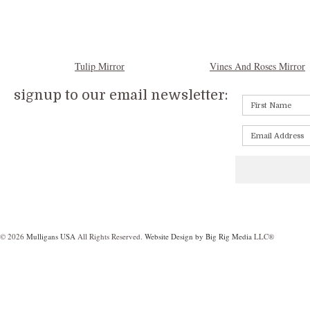
Tulip Mirror
Vines And Roses Mirror
signup to our email newsletter:
© 2026
Mulligans USA
All Rights Reserved.
Website Design by Big Rig Media
LLC®