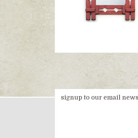
signup to our email newsl