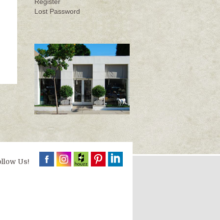
Register
Lost Password
llow Us!