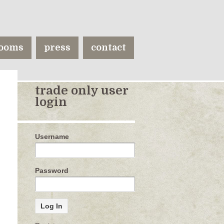
ooms
press
contact
trade only user
login
Username
Password