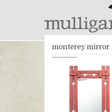
monterey mirror