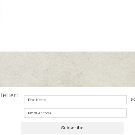
etter:
Fo
Subscribe