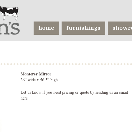
home
furnishings
showr
Monterey Mirror
36” wide x 56.5” high
Let us know if you need pricing or quote by sending us
an email
here