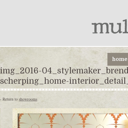
home
img_2016-04_stylemaker_brend
scherping_home-interior_detail
‹ Return to
showrooms