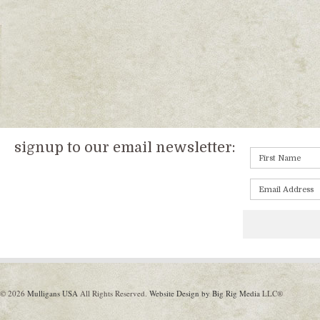
signup to our email newsletter:
© 2026
Mulligans USA
All Rights Reserved.
Website Design by Big Rig Media
LLC®