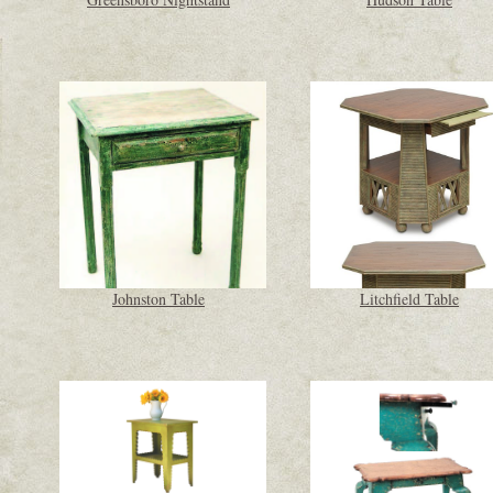
Johnston Table
Litchfield Table