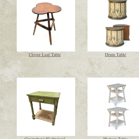
Clover Leaf Table
Drum Table
Greensboro Nightstand
Hudson Table