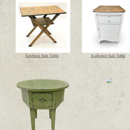
Sawbuck Side Table
Scalloped Side Table