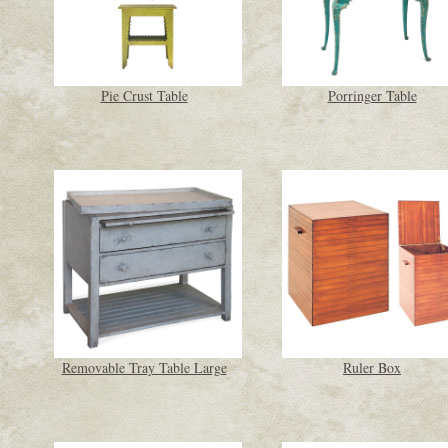
Pie Crust Table
Porringer Table
Removable Tray Table Large
Ruler Box