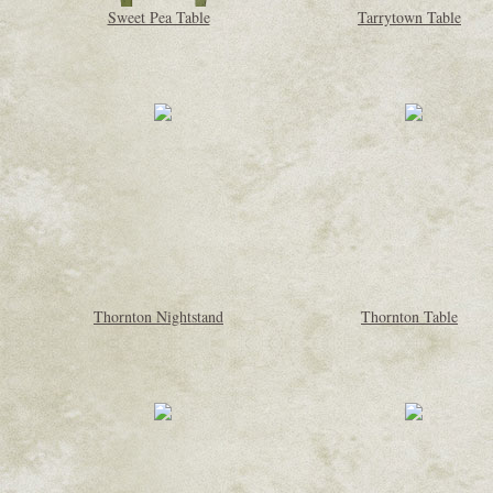
Sweet Pea Table
Tarrytown Table
Thornton Nightstand
Thornton Table