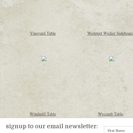
Vineyard Table
Westport Wicker Sideboar
Windmill Table
Wycomb Table
signup to our email newsletter: