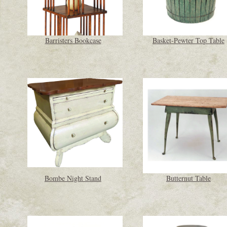
Barristers Bookcase
Basket-Pewter Top Table
Bombe Night Stand
Butternut Table