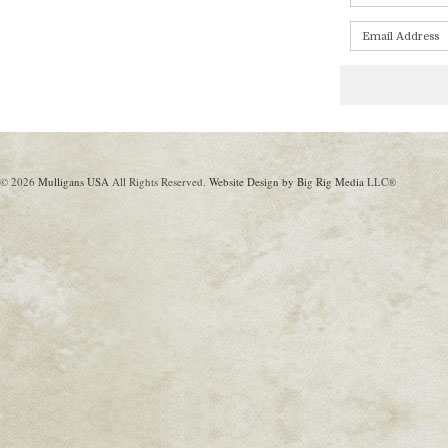
© 2026
Mulligans USA
All Rights Reserved.
Website Design by Big Rig Media
LLC®